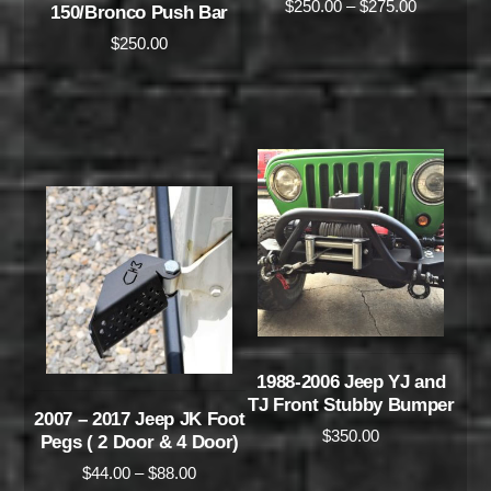
$
250.00
–
$
275.00
150/Bronco Push Bar
$
250.00
1988-2006 Jeep YJ and
TJ Front Stubby Bumper
2007 – 2017 Jeep JK Foot
$
350.00
Pegs ( 2 Door & 4 Door)
$
44.00
–
$
88.00