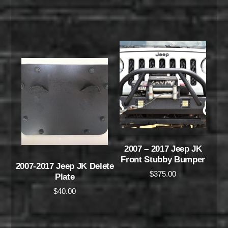
2007 – 2017 Jeep JK
Front Stubby Bumper
2007-2017 Jeep JK Delete
$
375.00
Plate
$
40.00