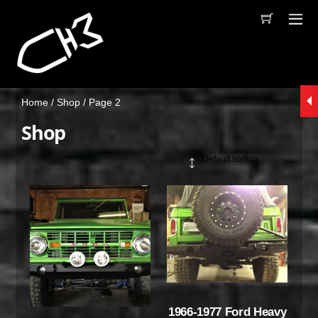
Home
/
Shop
/ Page 2
Shop
1966-1977 Ford Heavy