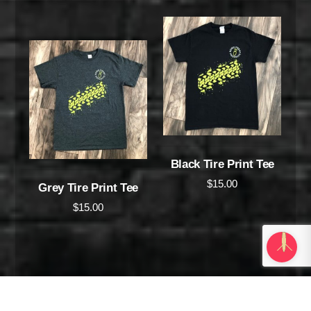
Black Tire Print Tee
$
15.00
Grey Tire Print Tee
$
15.00