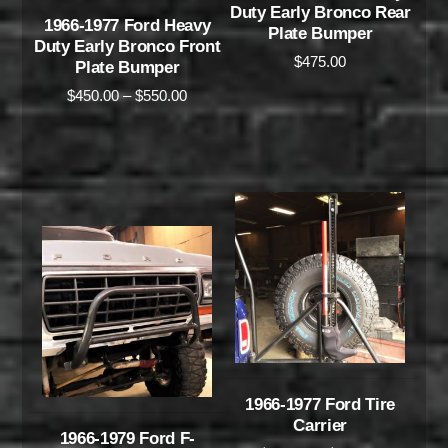
Duty Early Bronco Rear
1966-1977 Ford Heavy
Plate Bumper
Duty Early Bronco Front
$
475.00
Plate Bumper
$
450.00
–
$
550.00
1966-1977 Ford Tire
Carrier
1966-1979 Ford F-