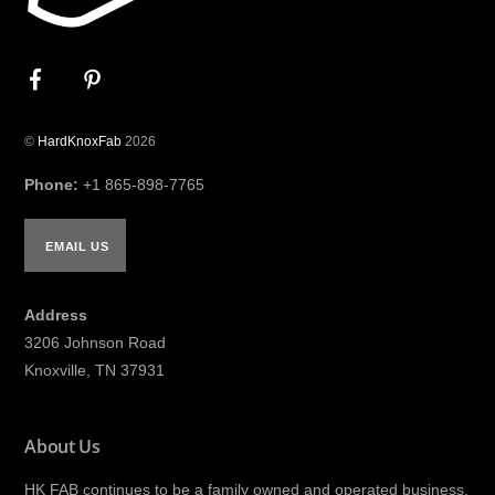
©
HardKnoxFab
2026
Phone:
+1 865-898-7765
EMAIL US
Address
3206 Johnson Road
Knoxville, TN 37931
About Us
HK FAB continues to be a family owned and operated business,