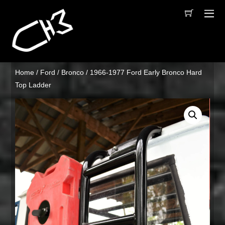
Home
/
Ford
/
Bronco
/ 1966-1977 Ford Early Bronco Hard
Top Ladder