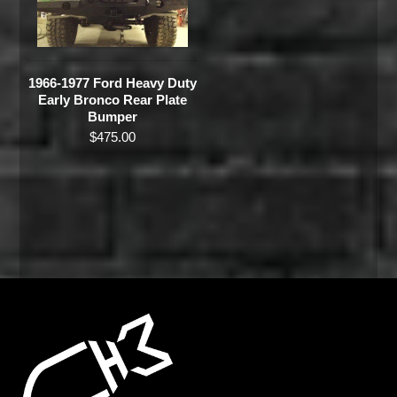
1966-1977 Ford Heavy Duty
Early Bronco Rear Plate
Bumper
$
475.00