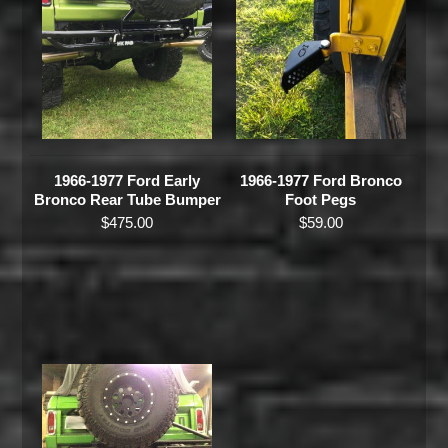
1966-1977 Ford Early
1966-1977 Ford Bronco
Bronco Rear Tube Bumper
Foot Pegs
$
475.00
$
59.00