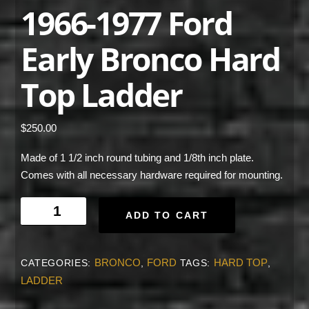
1966-1977 Ford
Early Bronco Hard
Top Ladder
$
250.00
Made of 1 1/2 inch round tubing and 1/8th inch plate.
Comes with all necessary hardware required for mounting.
1966-
ADD TO CART
1977
Ford
Early
BRONCO
FORD
HARD TOP
CATEGORIES:
,
TAGS:
,
Bronco
LADDER
Hard
Top