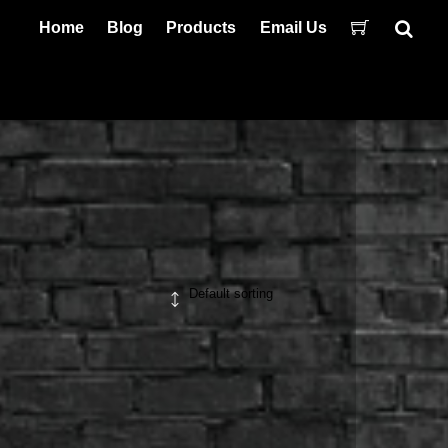
Home
Blog
Products
Email Us