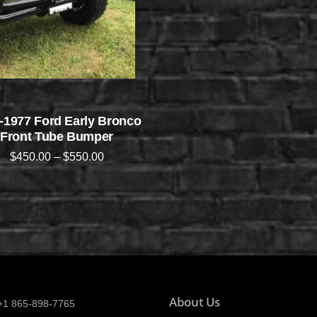
-1977 Ford Early Bronco
Front Tube Bumper
$
450.00
–
$
550.00
About Us
+1 865-898-7765