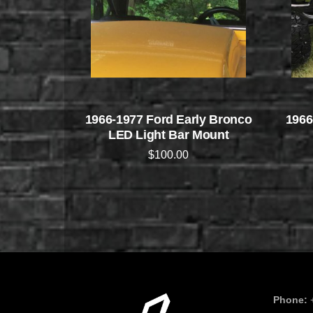
1966-1977 Ford Early Bronco
1966
LED Light Bar Mount
$
100.00
Phone: