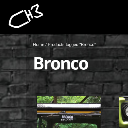
Home
/ Products tagged “Bronco”
Bronco