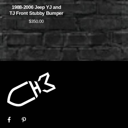
1988-2006 Jeep YJ and
TJ Front Stubby Bumper
$
350.00